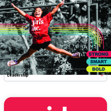
Filter By Category
Leadership