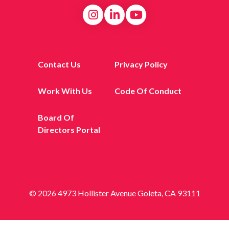
Contact Us
Privacy Policy
Work With Us
Code Of Conduct
Board Of
Directors Portal
© 2026 4973 Hollister Avenue Goleta, CA 93111