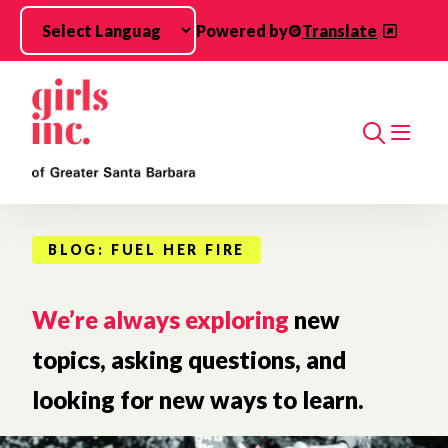
Skip to main content
Powered by
Translate
Search
BLOG: FUEL HER FIRE
We’re always exploring
new
topics, asking questions, and
looking for new ways to learn.