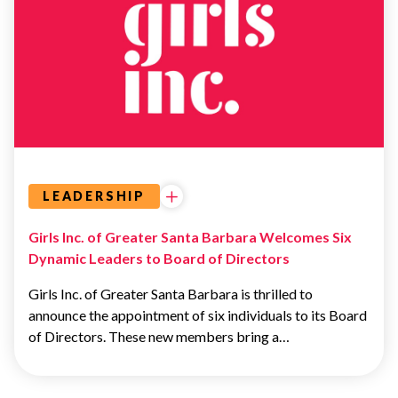
LEADERSHIP
LEADERSHIP
Girls Inc. of Greater Santa Barbara Welcomes Six
Dynamic Leaders to Board of Directors
Girls Inc. of Greater Santa Barbara is thrilled to
announce the appointment of six individuals to its Board
of Directors. These new members bring a…