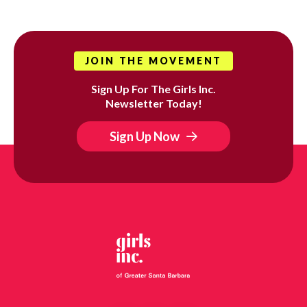
JOIN THE MOVEMENT
Sign Up For The Girls Inc.
Newsletter Today!
Sign Up Now