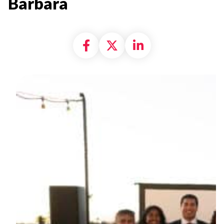
Barbara
Share on Facebook
Share on X formally
Share on Linke