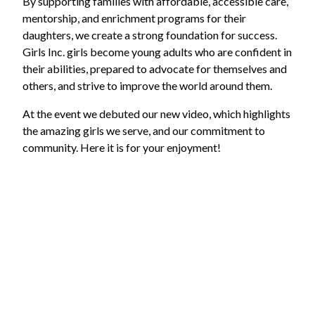
By supporting families with affordable, accessible care,
mentorship, and enrichment programs for their
daughters, we create a strong foundation for success.
Girls Inc. girls become young adults who are confident in
their abilities, prepared to advocate for themselves and
others, and strive to improve the world around them.
At the event we debuted our new video, which highlights
the amazing girls we serve, and our commitment to
community. Here it is for your enjoyment!