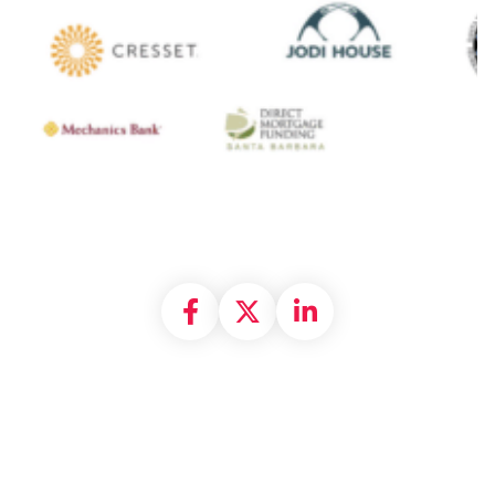
Share on Facebook
Share on X formally
Share on Linke