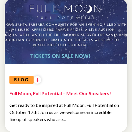
EVENTS
BLOG
Full Moon, Full Potential – Meet Our Speakers!
Get ready to be inspired at Full Moon, Full Potential on
October 17th! Join us as we welcome an incredible
lineup of speakers who are…