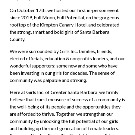
On October 17th, we hosted our first in-person event
since 2019, Full Moon, Full Potential, on the gorgeous
rooftop of the Kimpton Canary Hotel, and celebrated
the strong, smart and bold girls of Santa Barbara
County.
We were surrounded by Girls Inc. families, friends,
elected officials, education & nonprofits leaders, and our
wonderful supporters: some new and some who have
been investing in our girls for decades. The sense of
community was palpable and striking.
Here at Girls Inc. of Greater Santa Barbara, we firmly
believe that truest measure of success of a community is
the well-being of its people and the opportunities they
are afforded to thrive. Together, we strengthen our
community by unlocking the full potential of our girls
and building up the next generation of female leaders.