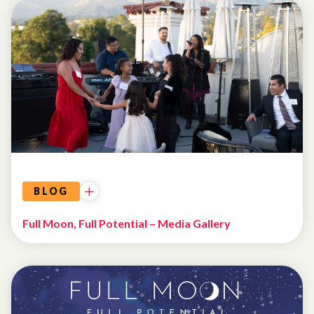
EVENTS
BLOG
Full Moon, Full Potential – Media Gallery