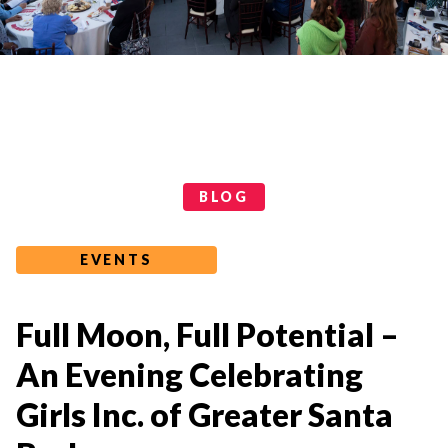
Categories
BLOG
EVENTS
Full Moon, Full Potential –
An Evening Celebrating
Girls Inc. of Greater Santa