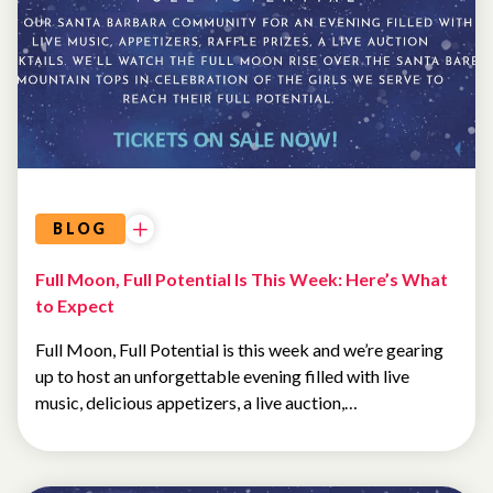
EVENTS
BLOG
Full Moon, Full Potential Is This Week: Here’s What
to Expect
Full Moon, Full Potential is this week and we’re gearing
up to host an unforgettable evening filled with live
music, delicious appetizers, a live auction,…