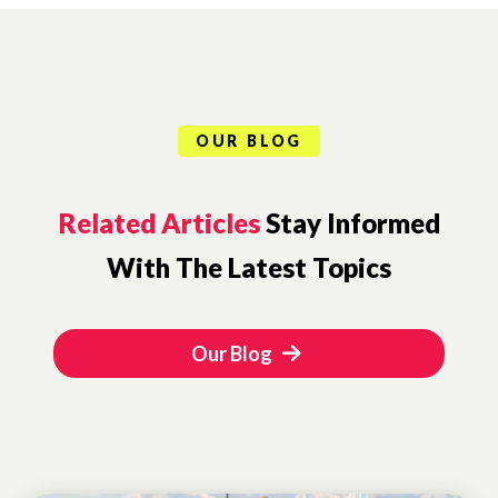
OUR BLOG
Related Articles
Stay Informed
With The Latest Topics
Our Blog