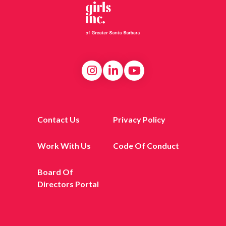
Contact Us
Privacy Policy
Work With Us
Code Of Conduct
Board Of
Directors Portal