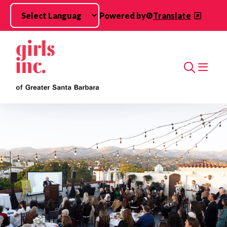
Skip to main content
Powered by
Translate
Search