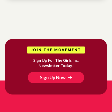
JOIN THE MOVEMENT
Sign Up For The Girls Inc.
Newsletter Today!
Sign Up Now