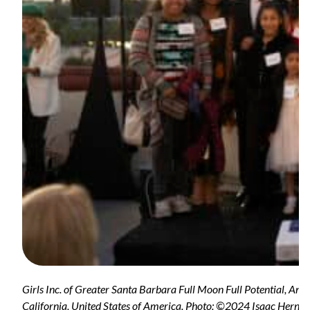
Girls Inc. of Greater Santa Barbara Full Moon Full Potential, An
California, United States of America. Photo: ©2024 Isaac Herná