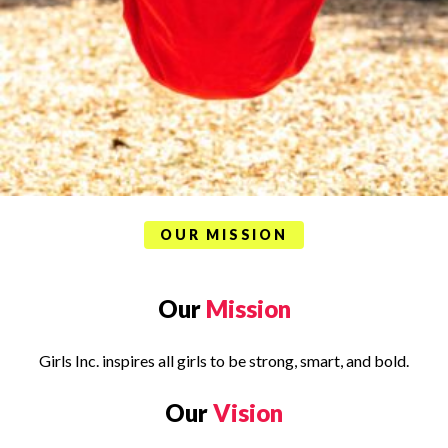
OUR MISSION
Our
Mission
Girls Inc. inspires all girls to be strong, smart, and bold.
Our
Vision