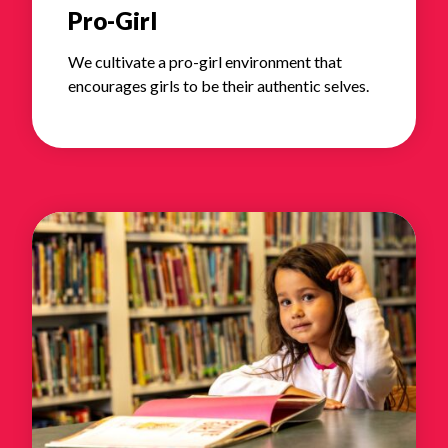
Pro-Girl
We cultivate a pro-girl environment that
encourages girls to be their authentic selves.