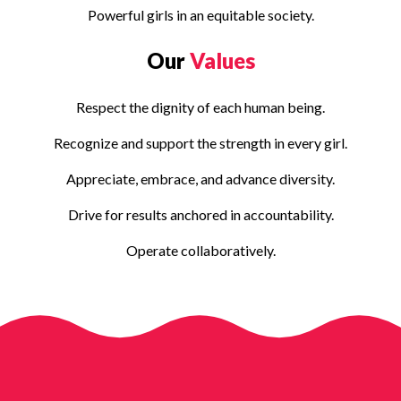
Powerful girls in an equitable society.
Our
Values
Respect the dignity of each human being.
Recognize and support the strength in every girl.
Appreciate, embrace, and advance diversity.
Drive for results anchored in accountability.
Operate collaboratively.