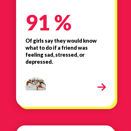
91 %
Of girls say they would know
what to do if a friend was
feeling sad, stressed, or
depressed.
Girls Inc 2