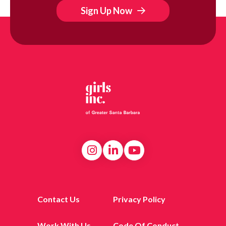
Sign Up Now
Contact Us
Privacy Policy
Work With Us
Code Of Conduct