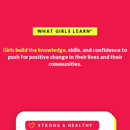
WHAT GIRLS LEARN*
Girls build the knowledge,
skills, and confidence to
push for positive change in their lives and their
communities.
STRONG & HEALTHY