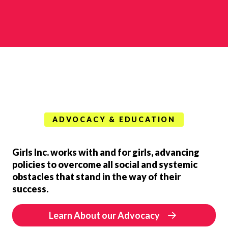
ADVOCACY & EDUCATION
Girls Inc. works with and for girls, advancing
policies to overcome all social and systemic
obstacles that stand in the way of their
success.
Learn About our Advocacy