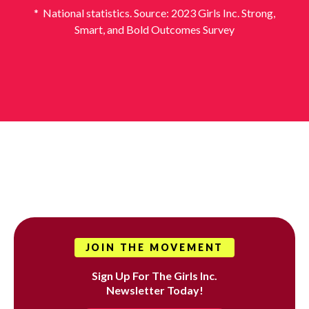
* National statistics. Source: 2023 Girls Inc. Strong,
Smart, and Bold Outcomes Survey
JOIN THE MOVEMENT
Sign Up For The Girls Inc.
Newsletter Today!