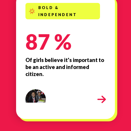
BOLD &
INDEPENDENT
87 %
Of girls believe it's important to
be an active and informed
citizen.
contact sheet 246