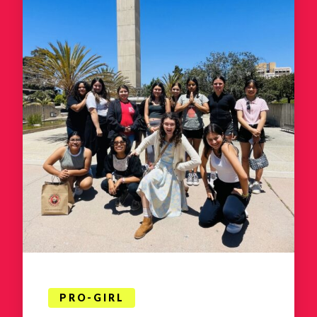
PRO-GIRL