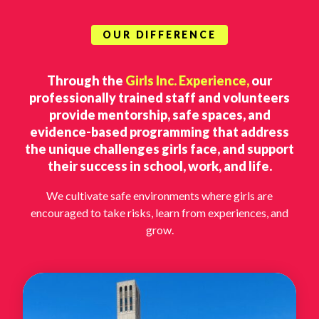
OUR DIFFERENCE
Through the
Girls Inc. Experience,
our
professionally trained staff and volunteers
provide mentorship, safe spaces, and
evidence-based programming that address
the unique challenges girls face, and support
their success in school, work, and life.
We cultivate safe environments where girls are
encouraged to take risks, learn from experiences, and
grow.