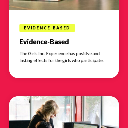
EVIDENCE-BASED
Evidence-Based
The Girls Inc. Experience has positive and
lasting effects for the girls who participate.