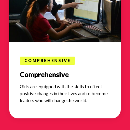
COMPREHENSIVE
Comprehensive
Girls are equipped with the skills to effect
positive changes in their lives and to become
leaders who will change the world.