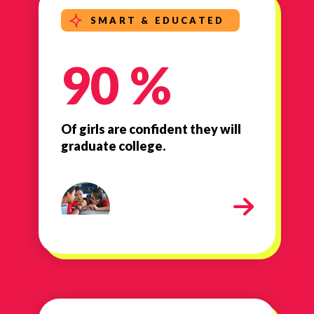
SMART & EDUCATED
90 %
Of girls are confident they will
graduate college.
contact sheet 266