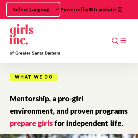
Skip to main content
Powered by
Translate
Search
WHAT WE DO
Mentorship, a pro-girl
environment, and proven programs
prepare girls
for independent life.