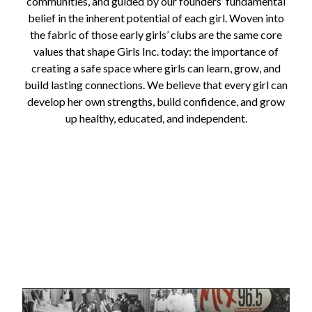
communities, and guided by our founders’ fundamental
belief in the inherent potential of each girl. Woven into
the fabric of those early girls’ clubs are the same core
values that shape Girls Inc. today: the importance of
creating a safe space where girls can learn, grow, and
build lasting connections. We believe that every girl can
develop her own strengths, build confidence, and grow
up healthy, educated, and independent.