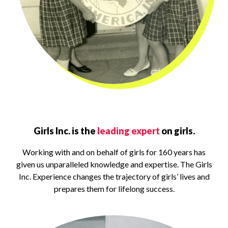
Girls Inc. is the
leading expert
on girls.
Working with and on behalf of girls for 160 years has
given us unparalleled knowledge and expertise. The Girls
Inc. Experience changes the trajectory of girls’ lives and
prepares them for lifelong success.