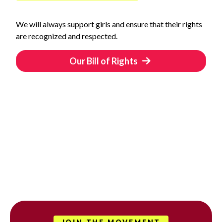
We will always support girls and ensure that their rights
are recognized and respected.
Our Bill of Rights