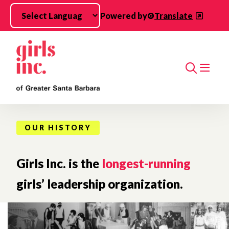
Skip to main content
Powered by
Translate
Search
OUR HISTORY
Girls Inc. is the
longest-running
girls’ leadership organization.