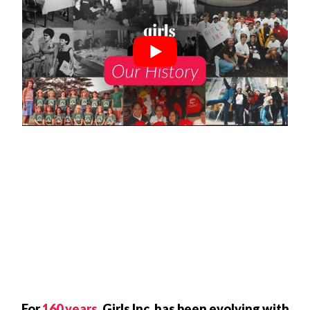
For
160 years
, Girls Inc. has been evolving with