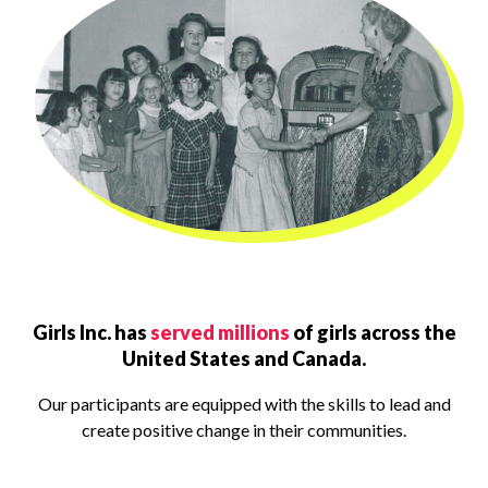
Girls Inc. has
served millions
of girls across the
United States and Canada.
Our participants are equipped with the skills to lead and
create positive change in their communities.