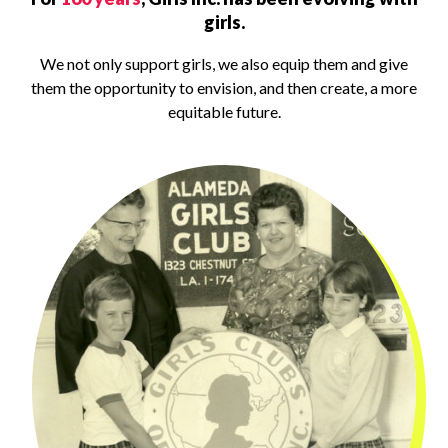
girls.
We not only support girls, we also equip them and give
them the opportunity to envision, and then create, a more
equitable future.