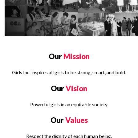
Our
Mission
Girls Inc. inspires all girls to be strong, smart, and bold.
Our
Vision
Powerful girls in an equitable society.
Our
Values
Respect the dignity of each human being.