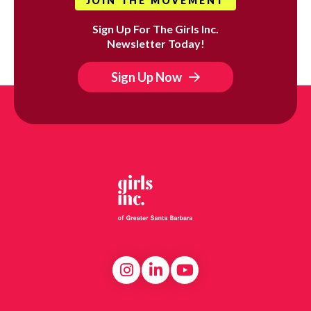
JOIN THE MOVEMENT
Sign Up For The Girls Inc.
Newsletter Today!
Sign Up Now