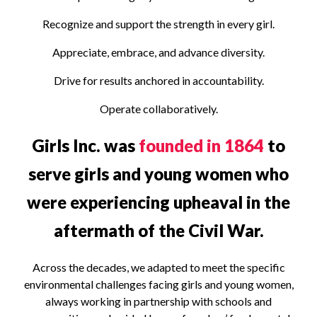
Recognize and support the strength in every girl.
Appreciate, embrace, and advance diversity.
Drive for results anchored in accountability.
Operate collaboratively.
Girls Inc. was
founded in 1864
to
serve girls and young women who
were experiencing upheaval in the
aftermath of the Civil War.
Across the decades, we adapted to meet the specific
environmental challenges facing girls and young women,
always working in partnership with schools and