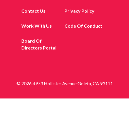
Contact Us
Privacy Policy
Work With Us
Code Of Conduct
Board Of
Directors Portal
© 2026 4973 Hollister Avenue Goleta, CA 93111