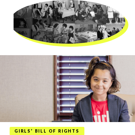
GIRLS’ BILL OF RIGHTS