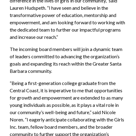
difference in the lives of girls in our community,” said
Lauren Hudspeth. “I have seen and believe in the
transformative power of education, mentorship and
empowerment, and am looking forward to working with
the dedicated team to further our impactful programs
and increase our reach.”
The incoming board members will join a dynamic team
of leaders committed to advancing the organization’s
goals and expanding its reach within the Greater Santa
Barbara community.
“Being a first-generation college graduate from the
Central Coast, it is imperative to me that opportunities
for growth and empowerment are extended to as many
young individuals as possible, as it plays a vital role in
our community’s well-being and future,” said Nicole
Noren. “I eagerly anticipate collaborating with the Girls
Inc. team, fellow board members, and the broader
community to further support the organization’s