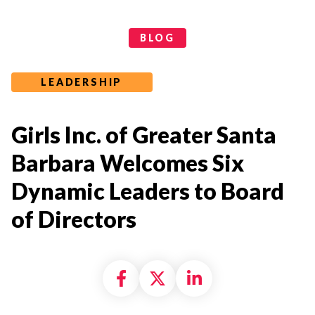
Categories
BLOG
LEADERSHIP
Girls Inc. of Greater Santa
Barbara Welcomes Six
Dynamic Leaders to Board
of Directors
Share on Facebook
Share on X formally
Share on Linke