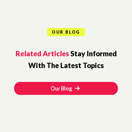
OUR BLOG
Related Articles
Stay Informed
With The Latest Topics
Our Blog