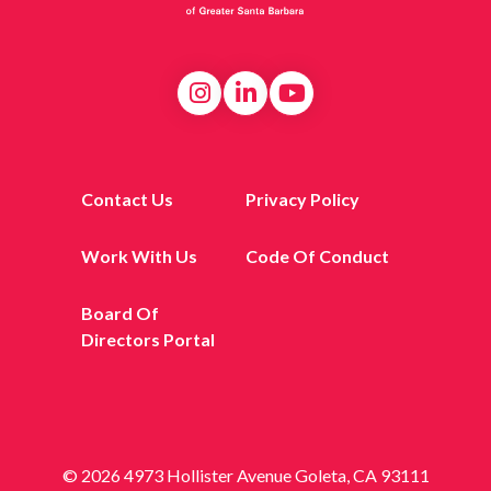
Contact Us
Privacy Policy
Work With Us
Code Of Conduct
Board Of
Directors Portal
© 2026 4973 Hollister Avenue Goleta, CA 93111