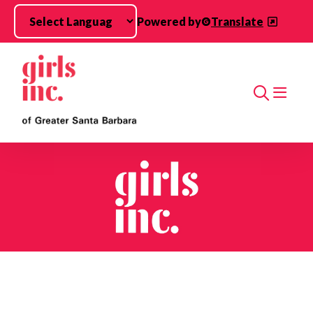
Skip to main content
Powered by
Translate
Search