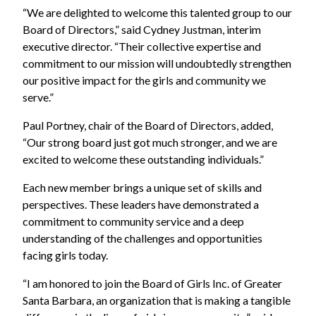
“We are delighted to welcome this talented group to our
Board of Directors,” said Cydney Justman, interim
executive director. “Their collective expertise and
commitment to our mission will undoubtedly strengthen
our positive impact for the girls and community we
serve.”
Paul Portney, chair of the Board of Directors, added,
“Our strong board just got much stronger, and we are
excited to welcome these outstanding individuals.”
Each new member brings a unique set of skills and
perspectives. These leaders have demonstrated a
commitment to community service and a deep
understanding of the challenges and opportunities
facing girls today.
“I am honored to join the Board of Girls Inc. of Greater
Santa Barbara, an organization that is making a tangible