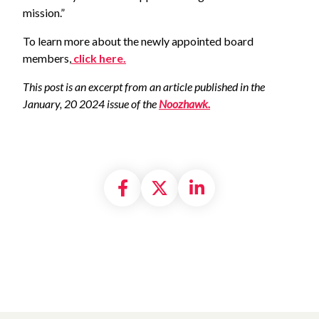
mission.”
To learn more about the newly appointed board
members,
click here.
This post is an excerpt from an article published in the
January, 20 2024 issue of the
Noozhawk.
Share on Facebook
Share on X formally
Share on Linke