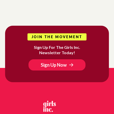
JOIN THE MOVEMENT
Sign Up For The Girls Inc.
Newsletter Today!
Sign Up Now