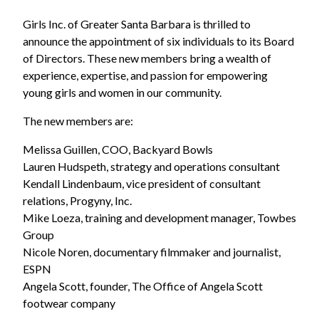
Girls Inc. of Greater Santa Barbara is thrilled to
announce the appointment of six individuals to its Board
of Directors. These new members bring a wealth of
experience, expertise, and passion for empowering
young girls and women in our community.
The new members are:
Melissa Guillen, COO, Backyard Bowls
Lauren Hudspeth, strategy and operations consultant
Kendall Lindenbaum, vice president of consultant
relations, Progyny, Inc.
Mike Loeza, training and development manager, Towbes
Group
Nicole Noren, documentary filmmaker and journalist,
ESPN
Angela Scott, founder, The Office of Angela Scott
footwear company