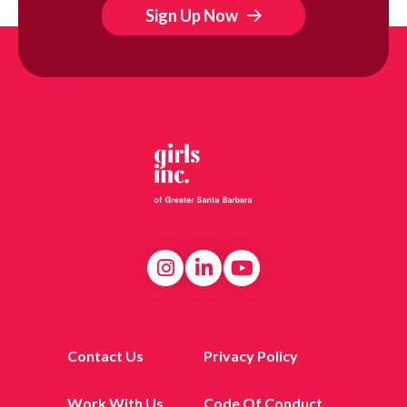
Sign Up Now
Contact Us
Privacy Policy
Work With Us
Code Of Conduct