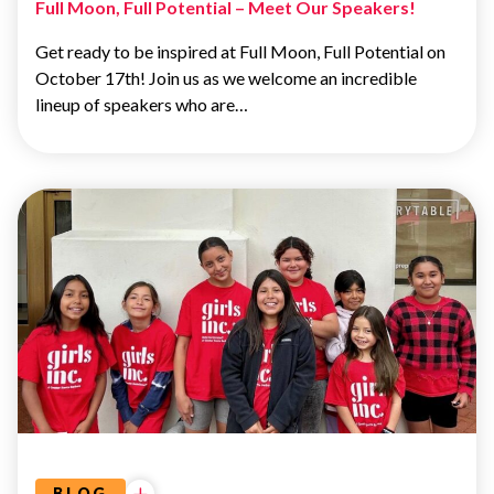
Full Moon, Full Potential – Meet Our Speakers!
Get ready to be inspired at Full Moon, Full Potential on
October 17th! Join us as we welcome an incredible
lineup of speakers who are…
ADVOCACY
&
EDUCATION
BLOG