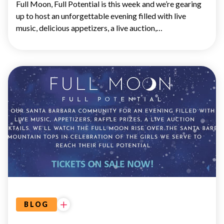
Full Moon, Full Potential is this week and we’re gearing
up to host an unforgettable evening filled with live
music, delicious appetizers, a live auction,…
EVENTS
BLOG