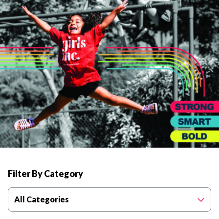
Filter By Category
All Categories