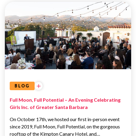
EVENTS
BLOG
Full Moon, Full Potential – An Evening Celebrating
Girls Inc. of Greater Santa Barbara
On October 17th, we hosted our first in-person event
since 2019, Full Moon, Full Potential, on the gorgeous
rooftop of the Kimpton Canary Hotel, and…