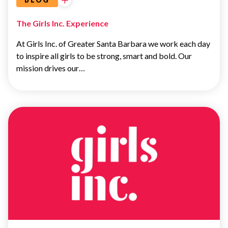
The Girls Inc. Experience
At Girls Inc. of Greater Santa Barbara we work each day
to inspire all girls to be strong, smart and bold. Our
mission drives our…
LEADERSHIP