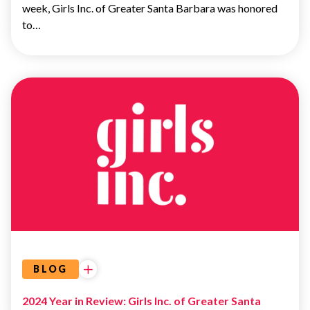
week, Girls Inc. of Greater Santa Barbara was honored
to…
UNCATEGORIZED
BLOG
2024 Year in Review: Girls Inc. of Greater Santa