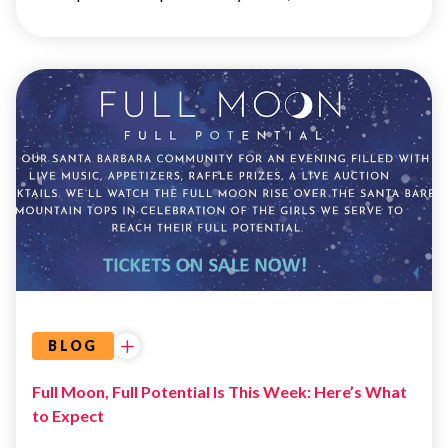
EVENTS
BLOG
Full Moon, Full Potential Is This Week: Here’s What
to Expect