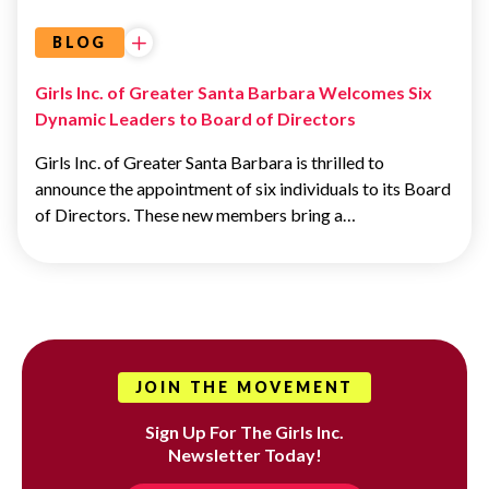
BLOG
Girls Inc. of Greater Santa Barbara Welcomes Six
Dynamic Leaders to Board of Directors
Girls Inc. of Greater Santa Barbara is thrilled to
announce the appointment of six individuals to its Board
of Directors. These new members bring a…
JOIN THE MOVEMENT
Sign Up For The Girls Inc.
Newsletter Today!