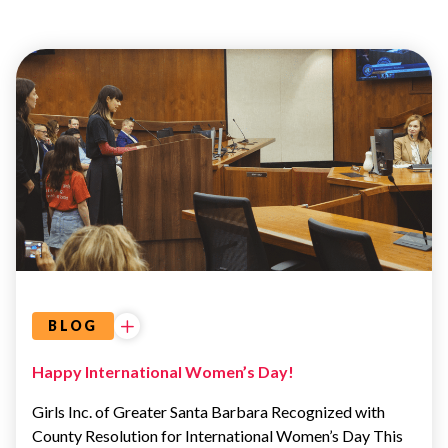
ADVOCACY
&
EDUCATION
BLOG
Happy International Women’s Day!
Girls Inc. of Greater Santa Barbara Recognized with
County Resolution for International Women’s Day This