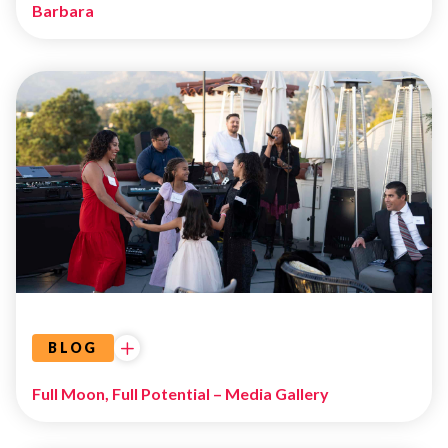
Barbara
EVENTS
BLOG
Full Moon, Full Potential – Media Gallery