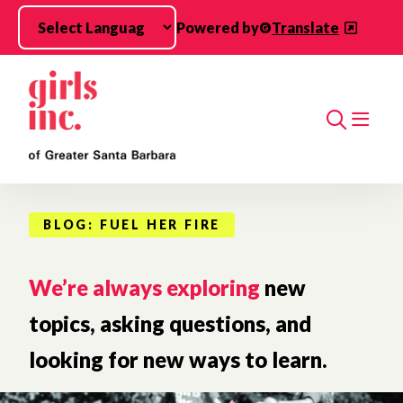
Skip to main content
Powered by
Translate
Search
BLOG: FUEL HER FIRE
We’re always exploring
new
topics, asking questions, and
looking for new ways to learn.