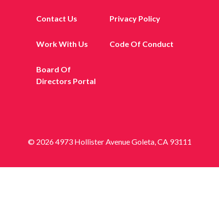
Contact Us
Privacy Policy
Work With Us
Code Of Conduct
Board Of
Directors Portal
© 2026 4973 Hollister Avenue Goleta, CA 93111