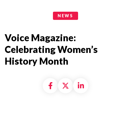
News Categories
NEWS
Voice Magazine:
Celebrating Women’s
History Month
Share on Facebook
Share on X formally
Share on Linke