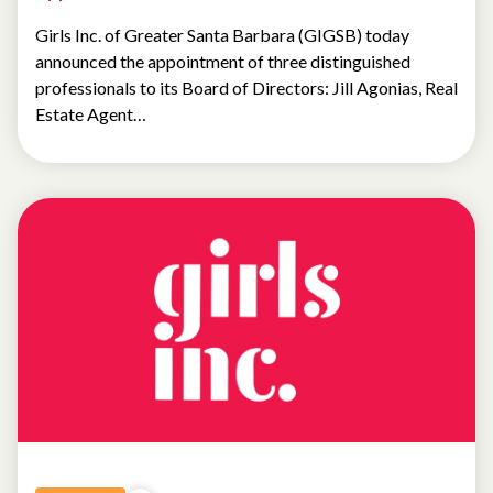
Girls Inc. of Greater Santa Barbara (GIGSB) today
announced the appointment of three distinguished
professionals to its Board of Directors: Jill Agonias, Real
Estate Agent…
NEWS