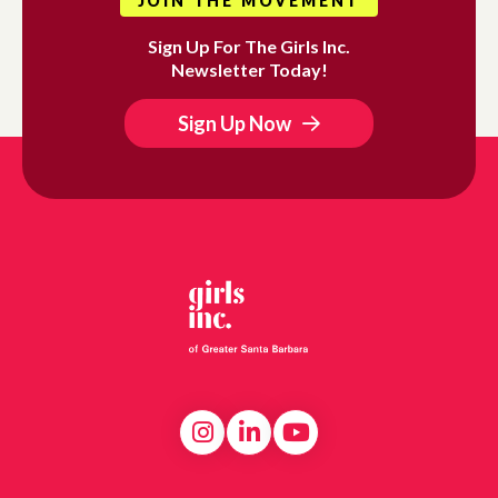
JOIN THE MOVEMENT
Sign Up For The Girls Inc.
Newsletter Today!
Sign Up Now