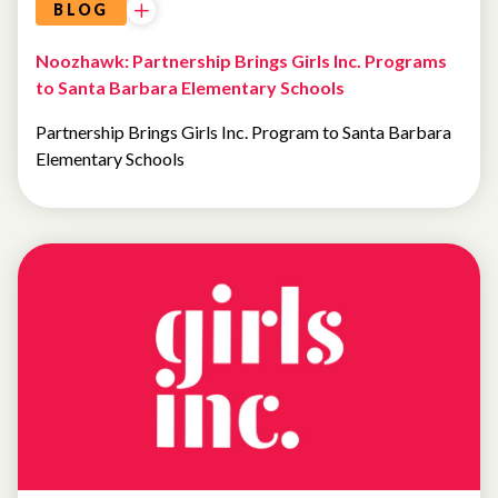
BLOG
Noozhawk: Partnership Brings Girls Inc. Programs
to Santa Barbara Elementary Schools
Partnership Brings Girls Inc. Program to Santa Barbara
Elementary Schools