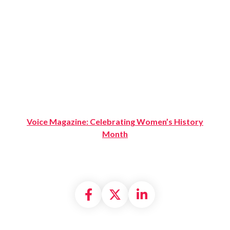
Voice Magazine: Celebrating Women’s History
Month
Share on Facebook
Share on X formally
Share on Linke