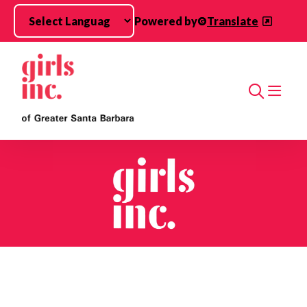
Skip to main content
Powered by
Translate
Search