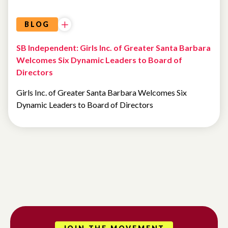
BLOG
SB Independent: Girls Inc. of Greater Santa Barbara
Welcomes Six Dynamic Leaders to Board of
Directors
Girls Inc. of Greater Santa Barbara Welcomes Six
Dynamic Leaders to Board of Directors