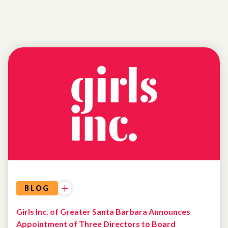
BLOG
Girls Inc. of Greater Santa Barbara Announces
Appointment of Three Directors to Board