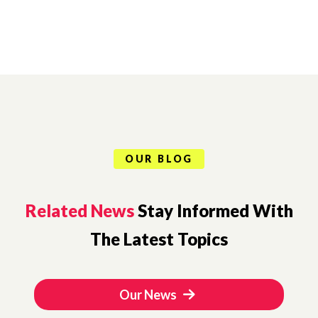
OUR BLOG
Related News
Stay Informed With
The Latest Topics
Our News